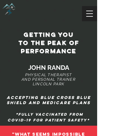
getting you
to the peak of
performance
JOHN RANDA
PHYSICAL THERAPIST
AND PERSONAL TRAINER
LINCOLN PARK
Accepting blue cross blue
shield and Medicare plans
*Fully vaccinated from
covid-19 for patient safety*
"WHAT SEEMS IMPOSSIBLE