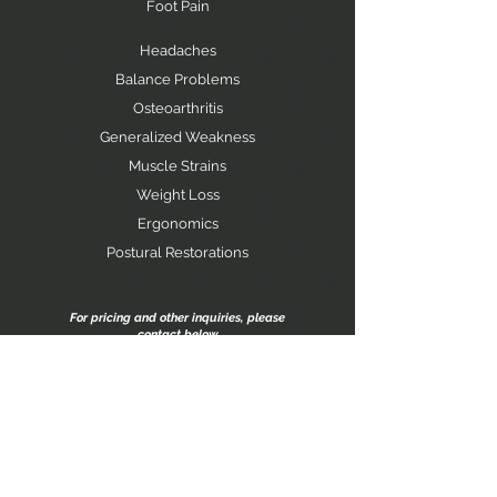
Foot Pain
Headaches
Balance Problems
Osteoarthritis
Generalized Weakness
Muscle Strains
Weight Loss
Ergonomics
Postural Restorations
For pricing and other inquiries, please
contact below
contact
JOHN RANDA