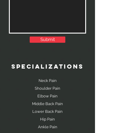
Submit
SPECIALIZATIONS
Neck Pain
Shoulder Pain
Elbow Pain
Middle Back Pain
Lower Back Pain
Hip Pain
Ankle Pain