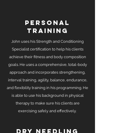
personal
training
John uses his Strength and Conditioning
Specialist certification to help his clients
achieve their fitness and body composition
goals. He uses a comprehensive, total-body
approach and incorporates strengthening,
interval training, agility, balance, endurance,
and flexibility training in his programming. He
is able to use his background in physical
therapy to make sure his clients are
exercising safely and effectively.
dry needling