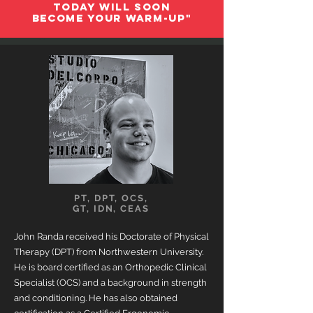
TODAY WILL
SOON
BECOME YOUR WARM-UP"
PT, DPT, OCS,
GT, IDN, CEAS
John Randa received his Doctorate of Physical
Therapy (DPT) from Northwestern University.
He is board certified as an Orthopedic Clinical
Specialist (OCS) and a background in strength
and conditioning. He has also obtained