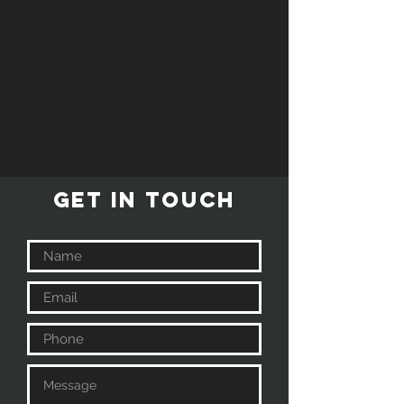
GET IN TOUCH