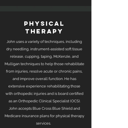
PHYSICAL
THERAPY
John uses a variety of techniques, including
dry needling, instrument-assisted soft tissue
release, cupping, taping, McKenzie, and
Mulligan techniques to help those rehabilitate
from injuries, resolve acute or chronic pains,
and improve overall function. He has
extensive experience rehabilitating those
with orthopedic injuries and is board certified
as an Orthopedic Clinical Specialist (OCS).
John accepts Blue Cross Blue Shield and
Medicare insurance plans for physical therapy
services.