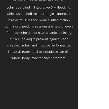
John is certified in Integrative Dry Needling,
which uses a holistic neurological approach
to relax muscles and reduce inflammation.
John's dry needling sessions are helpful even
for those who do not have a particular injury
but are looking to prevent injuries, keep
muscles limber, and improve performance.
These visits are ideal to include as part of a
whole-body "maintenance" program.