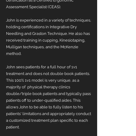
certification as a Certified Ergonomic
Assessment Specialist (CEAS).
John is experienced in a variety of techniques,
holding certifications in Integrative Dry
Needling and Graston Technique. He also has
received training in cupping, Kinesiotaping,
Mulligan techniques, and the McKenzie
method.
John sees patients for a full hour of 1v1
treatment and does not double book patients.
This 100% 1v1 model is very unique, as a
majority of physical therapy clinics
double/triple book patients and typically pass
patients off to under-qualified aides. This
allows John to be able to fully listen to his
patients' limitations and appropriately conduct
a customized treatment plan specific to each
patient.